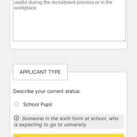
APPLICANT TYPE
Describe your current status:
School Pupil
Someone in the sixth form at school, who
is expecting to go to university