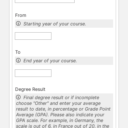
From
Starting year of your course.
To
End year of your course.
Degree Result
Final degree result or if incomplete
choose "Other" and enter your average
result to date, in percentage or Grade Point
Average (GPA). Please also indicate your
GPA scale. For example, in Germany, the
scale is out of 6, in France out of 20, in the