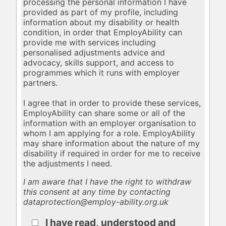
processing the personal information I have
provided as part of my profile, including
information about my disability or health
condition, in order that EmployAbility can
provide me with services including
personalised adjustments advice and
advocacy, skills support, and access to
programmes which it runs with employer
partners.
I agree that in order to provide these services,
EmployAbility can share some or all of the
information with an employer organisation to
whom I am applying for a role. EmployAbility
may share information about the nature of my
disability if required in order for me to receive
the adjustments I need.
I am aware that I have the right to withdraw
this consent at any time by contacting
dataprotection@employ-ability.org.uk
I have read, understood and