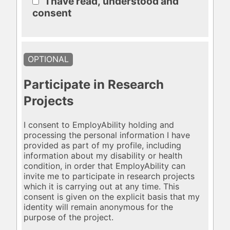
I have read, understood and
consent
OPTIONAL
Participate in Research
Projects
I consent to EmployAbility holding and
processing the personal information I have
provided as part of my profile, including
information about my disability or health
condition, in order that EmployAbility can
invite me to participate in research projects
which it is carrying out at any time. This
consent is given on the explicit basis that my
identity will remain anonymous for the
purpose of the project.