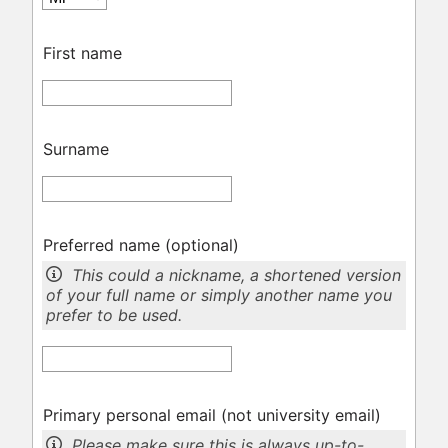
First name
Surname
Preferred name
(optional)
This could a nickname, a shortened version
of your full name or simply another name you
prefer to be used.
Primary personal email (not university email)
Please make sure this is always up-to-