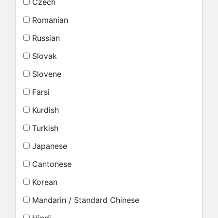
Czech
Romanian
Russian
Slovak
Slovene
Farsi
Kurdish
Turkish
Japanese
Cantonese
Korean
Mandarin / Standard Chinese