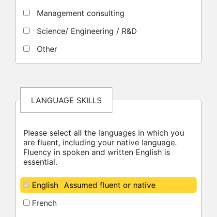
Management consulting
Science/ Engineering / R&D
Other
LANGUAGE SKILLS
Please select all the languages in which you
are fluent, including your native language.
Fluency in spoken and written English is
essential.
English
Assumed fluent or native
French