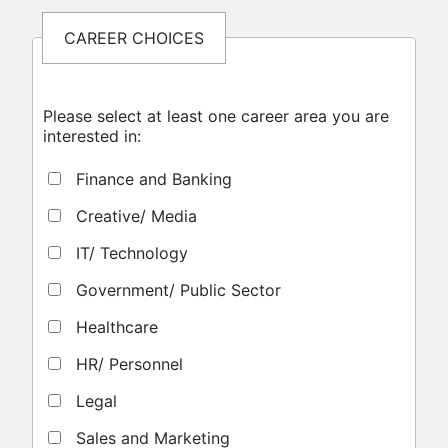
CAREER CHOICES
Please select at least one career area you are
interested in:
Finance and Banking
Creative/ Media
IT/ Technology
Government/ Public Sector
Healthcare
HR/ Personnel
Legal
Sales and Marketing