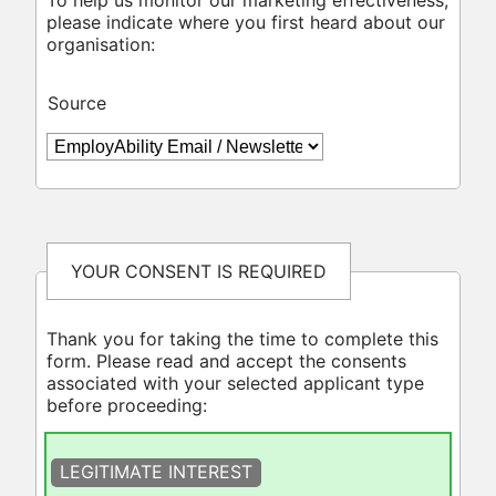
please indicate where you first heard about our
organisation:
Source
YOUR CONSENT IS REQUIRED
Thank you for taking the time to complete this
form. Please read and accept the consents
associated with your selected applicant type
before proceeding:
LEGITIMATE INTEREST