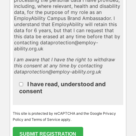
including, where relevant, health and disability
data, for the purpose of my role as an
EmployAbility Campus Brand Ambassador. I
understand that EmployAbility will retain this
data for 6 years, but that I can request that
this data be erased at any time before that by
contacting dataprotection@employ-
ability.org.uk
I am aware that I have the right to withdraw
this consent at any time by contacting
dataprotection@employ-ability.org.uk
I have read, understood and
consent
This site is protected by reCAPTCHA and the Google Privacy
Policy and Terms of Service apply.