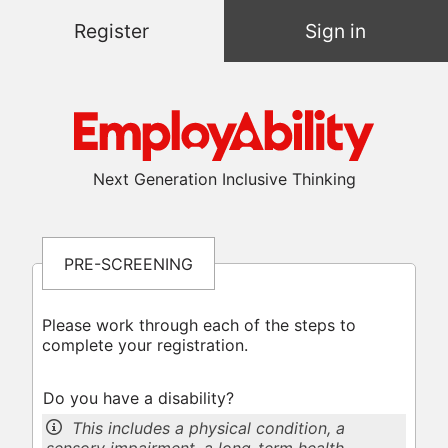
Register
Sign in
Next Generation Inclusive Thinking
PRE-SCREENING
Please work through each of the steps to
complete your registration.
Do you have a disability?
This includes a physical condition, a