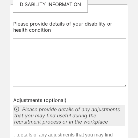
DISABILITY INFORMATION
Please provide details of your disability or
health condition
Adjustments
(optional)
Please provide details of any adjustments
that you may find useful during the
recruitment process or in the workplace