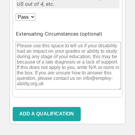
US out of 4, etc.
Extenuating Circumstances
(optional)