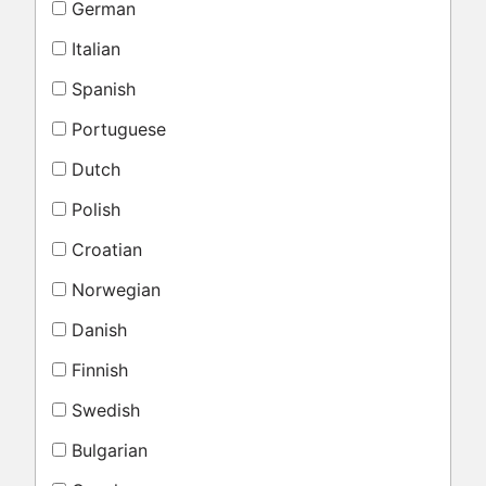
German
Italian
Spanish
Portuguese
Dutch
Polish
Croatian
Norwegian
Danish
Finnish
Swedish
Bulgarian