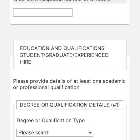
EDUCATION AND QUALIFICATIONS:
STUDENT/GRADUATE/EXPERIENCED
HIRE
Please provide details of at least one academic
or professional qualification
DEGREE OR QUALIFICATION DETAILS (#1)
Degree or Qualification Type