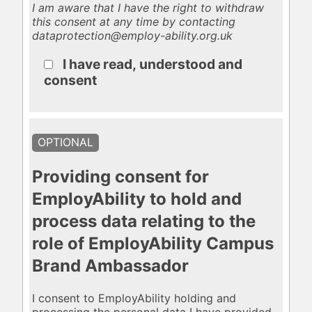
I am aware that I have the right to withdraw
this consent at any time by contacting
dataprotection@employ-ability.org.uk
I have read, understood and
consent
OPTIONAL
Providing consent for
EmployAbility to hold and
process data relating to the
role of EmployAbility Campus
Brand Ambassador
I consent to EmployAbility holding and
processing the personal data I have provided,