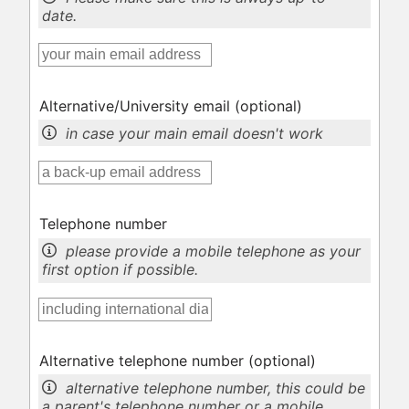
date.
Alternative/University email
(optional)
in case your main email doesn't work
Telephone number
please provide a mobile telephone as your
first option if possible.
Alternative telephone number
(optional)
alternative telephone number, this could be
a parent's telephone number or a mobile