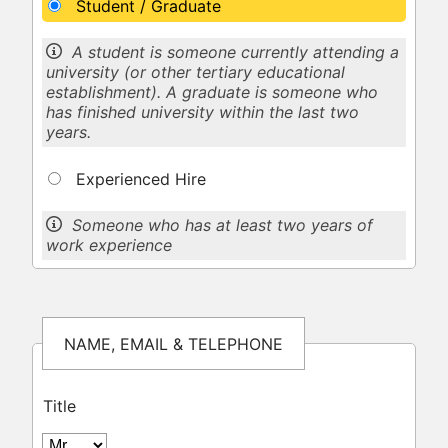
Student / Graduate
A student is someone currently attending a
university (or other tertiary educational
establishment). A graduate is someone who
has finished university within the last two
years.
Experienced Hire
Someone who has at least two years of
work experience
NAME, EMAIL & TELEPHONE
Title