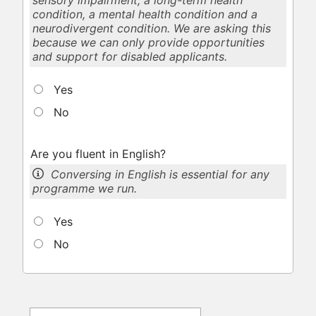
sensory impairment, a long-term health
condition, a mental health condition and a
neurodivergent condition. We are asking this
because we can only provide opportunities
and support for disabled applicants.
Yes
No
Are you fluent in English?
Conversing in English is essential for any
programme we run.
Yes
No