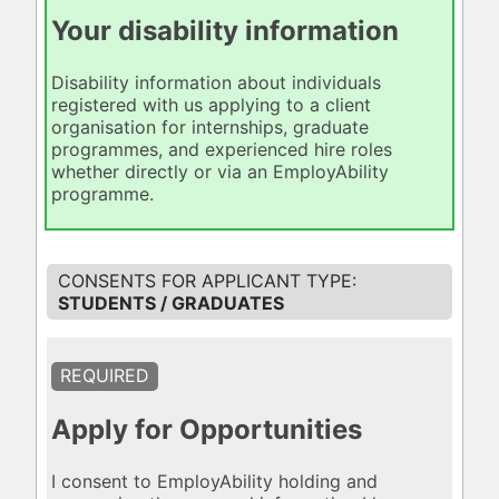
Your disability information
Disability information about individuals
registered with us applying to a client
organisation for internships, graduate
programmes, and experienced hire roles
whether directly or via an EmployAbility
programme.
STUDENTS / GRADUATES
REQUIRED
Apply for Opportunities
I consent to EmployAbility holding and