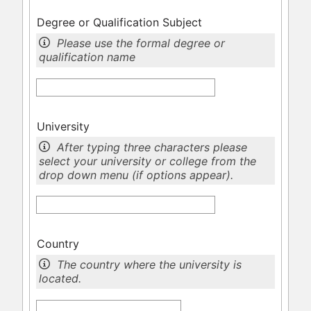
Degree or Qualification Subject
Please use the formal degree or
qualification name
University
After typing three characters please
select your university or college from the
drop down menu (if options appear).
Country
The country where the university is
located.