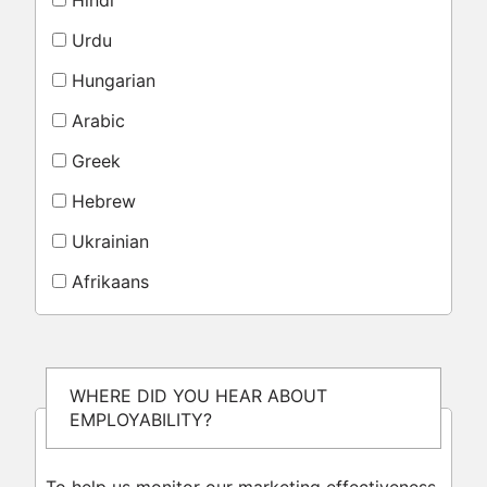
Hindi
Urdu
Hungarian
Arabic
Greek
Hebrew
Ukrainian
Afrikaans
WHERE DID YOU HEAR ABOUT
EMPLOYABILITY?
To help us monitor our marketing effectiveness,