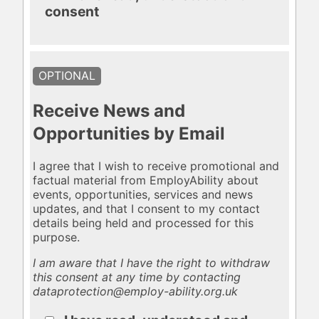
consent
OPTIONAL
Receive News and
Opportunities by Email
I agree that I wish to receive promotional and
factual material from EmployAbility about
events, opportunities, services and news
updates, and that I consent to my contact
details being held and processed for this
purpose.
I am aware that I have the right to withdraw
this consent at any time by contacting
dataprotection@employ-ability.org.uk