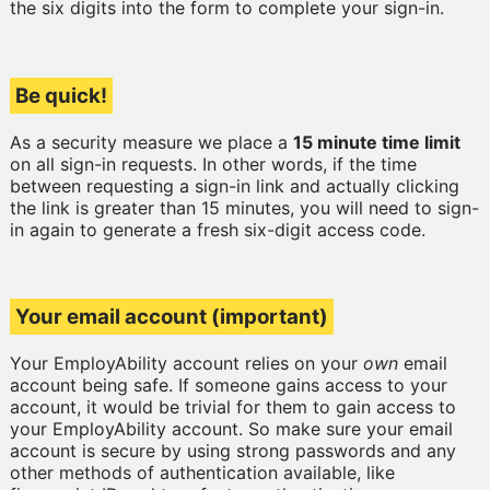
the six digits into the form to complete your sign-in.
Be quick!
As a security measure we place a
15 minute time limit
on all sign-in requests. In other words, if the time
between requesting a sign-in link and actually clicking
the link is greater than 15 minutes, you will need to sign-
in again to generate a fresh six-digit access code.
Your email account (important)
Your EmployAbility account relies on your
own
email
account being safe. If someone gains access to your
account, it would be trivial for them to gain access to
your EmployAbility account. So make sure your email
account is secure by using strong passwords and any
other methods of authentication available, like