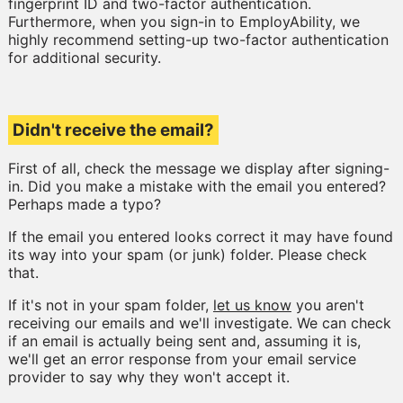
fingerprint ID and two-factor authentication.
Furthermore, when you sign-in to EmployAbility, we
highly recommend setting-up two-factor authentication
for additional security.
Didn't receive the email?
First of all, check the message we display after signing-
in. Did you make a mistake with the email you entered?
Perhaps made a typo?
If the email you entered looks correct it may have found
its way into your spam (or junk) folder. Please check
that.
If it's not in your spam folder,
let us know
you aren't
receiving our emails and we'll investigate. We can check
if an email is actually being sent and, assuming it is,
we'll get an error response from your email service
provider to say why they won't accept it.