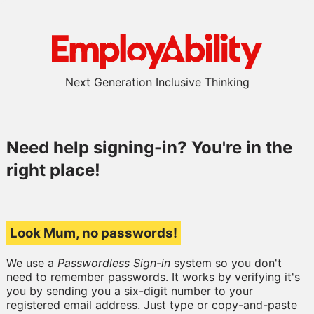
Next Generation Inclusive Thinking
Need help signing-in? You're in the
right place!
Look Mum, no passwords!
We use a
Passwordless Sign-in
system so you don't
need to remember passwords. It works by verifying it's
you by sending you a six-digit number to your
registered email address. Just type or copy-and-paste